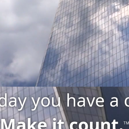
day you have a 
Make it count.
T