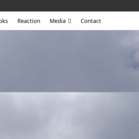
oks
Reaction
Media
Contact