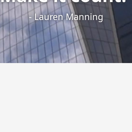
- Lauren Manning