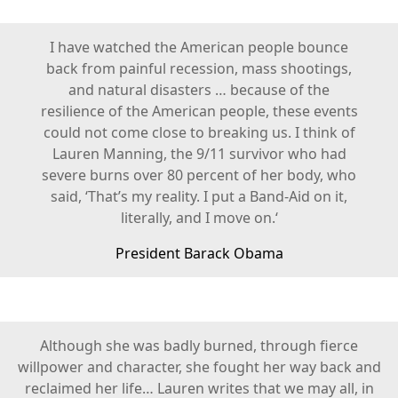
I have watched the American people bounce
back from painful recession, mass shootings,
and natural disasters … because of the
resilience of the American people, these events
could not come close to breaking us. I think of
Lauren Manning, the 9/11 survivor who had
severe burns over 80 percent of her body, who
said, ‘That’s my reality. I put a Band-Aid on it,
literally, and I move on.‘
President Barack Obama
Although she was badly burned, through fierce
willpower and character, she fought her way back and
reclaimed her life… Lauren writes that we may all, in