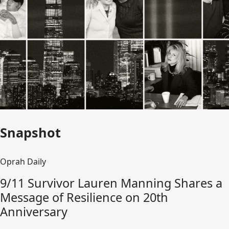
Snapshot
Oprah Daily
9/11 Survivor Lauren Manning Shares a
Message of Resilience on 20th
Anniversary