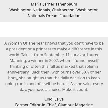
Marla Lerner Tanenbaum
Washington Nationals, Chairperson, Washington
Nationals Dream Foundation
A Woman Of The Year knows that you don’t have to be
a president or a princess to make a difference in this
world. Take it from September 11 survivor, Lauren
Manning, a winner in 2002, whom I found myself
thinking of often this fall as marked that solemn
anniversary…Back then, with burns over 80% of her
body, she taught us that the daily decision to keep
going can in and of itself be heroic. As she said, ‘every
day, you have a choice. Make it count.
Cindi Leive
Former Editor-in-Chief, Glamour Magazine