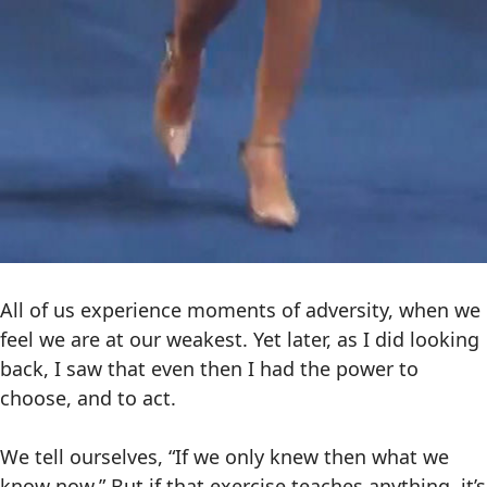
All of us experience moments of adversity, when we
feel we are at our weakest. Yet later, as I did looking
back, I saw that even then I had the power to
choose, and to act.
We tell ourselves, “If we only knew then what we
know now.” But if that exercise teaches anything, it’s