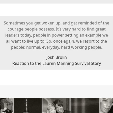
Sometimes you get woken up, and get reminded of the
courage people possess. It’s very hard to find great
leaders today, people in power setting an example we
all want to live up to. So, once again, we resort to the
people: normal, everyday, hard working people.
Josh Brolin
Reaction to the Lauren Manning Survival Story