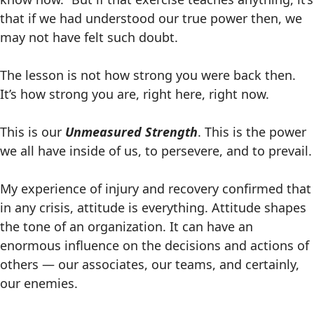
that if we had understood our true power then, we
may not have felt such doubt.
The lesson is not how strong you were back then.
It’s how strong you are, right here, right now.
This is our
Unmeasured Strength
. This is the power
we all have inside of us, to persevere, and to prevail.
My experience of injury and recovery confirmed that
in any crisis, attitude is everything. Attitude shapes
the tone of an organization. It can have an
enormous influence on the decisions and actions of
others — our associates, our teams, and certainly,
our enemies.