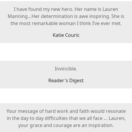
I have found my new hero. Her name is Lauren
Manning…Her determination is awe inspiring. She is
the most remarkable woman I think I’ve ever met.
Katie Couric
Invincible.
Reader's Digest
Your message of hard work and faith would resonate
in the day to day difficulties that we all face … Lauren,
your grace and courage are an inspiration.