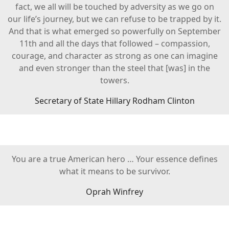
fact, we all will be touched by adversity as we go on
our life’s journey, but we can refuse to be trapped by it.
And that is what emerged so powerfully on September
11th and all the days that followed – compassion,
courage, and character as strong as one can imagine
and even stronger than the steel that [was] in the
towers.
Secretary of State Hillary Rodham Clinton
You are a true American hero … Your essence defines
what it means to be survivor.
Oprah Winfrey