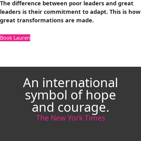
The difference between poor leaders and great
leaders is their commitment to adapt. This is how
great transformations are made.
Book Lauren
An international
symbol of hope
and courage.
The New York Times