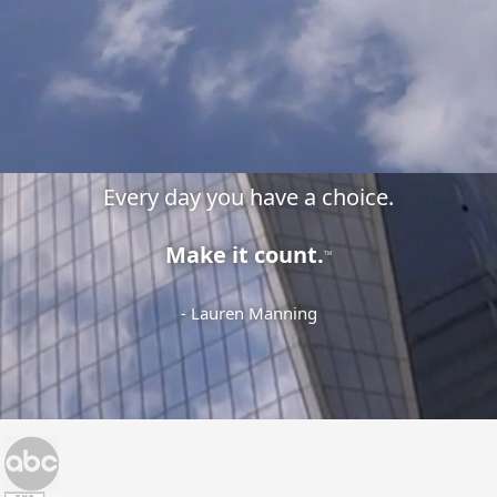
Every day you have a choice.
Make it count.
TM
- Lauren Manning