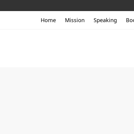
Home
Mission
Speaking
Bo