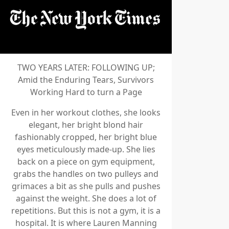
TWO YEARS LATER: FOLLOWING UP;
Amid the Enduring Tears, Survivors
Working Hard to turn a Page
Even in her workout clothes, she looks
elegant, her bright blond hair
fashionably cropped, her bright blue
eyes meticulously made-up. She lies
back on a piece on gym equipment,
grabs the handles on two pulleys and
grimaces a bit as she pulls and pushes
against the weight. She does a lot of
repetitions. But this is not a gym, it is a
hospital. It is where Lauren Manning