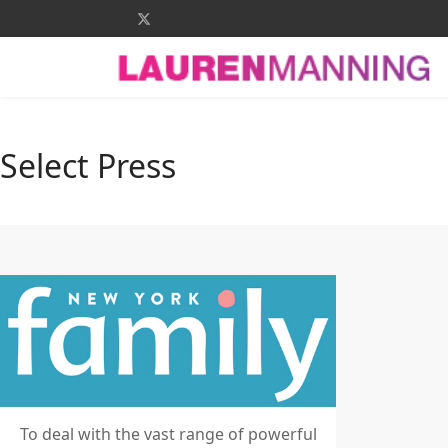
Select Press
To deal with the vast range of powerful