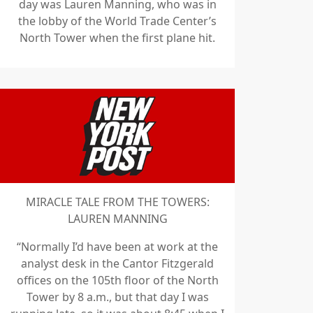
day was Lauren Manning, who was in
the lobby of the World Trade Center’s
North Tower when the first plane hit.
MIRACLE TALE FROM THE TOWERS:
LAUREN MANNING
“Normally I’d have been at work at the
analyst desk in the Cantor Fitzgerald
offices on the 105th floor of the North
Tower by 8 a.m., but that day I was