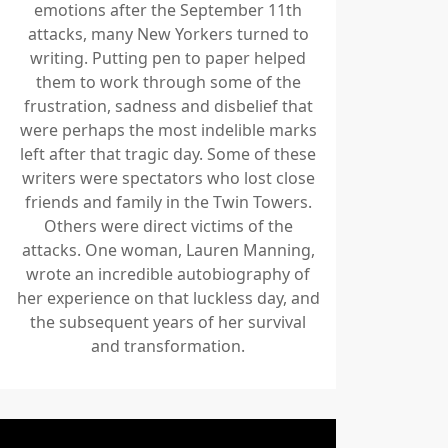
emotions after the September 11th
attacks, many New Yorkers turned to
writing. Putting pen to paper helped
them to work through some of the
frustration, sadness and disbelief that
were perhaps the most indelible marks
left after that tragic day. Some of these
writers were spectators who lost close
friends and family in the Twin Towers.
Others were direct victims of the
attacks. One woman, Lauren Manning,
wrote an incredible autobiography of
her experience on that luckless day, and
the subsequent years of her survival
and transformation.