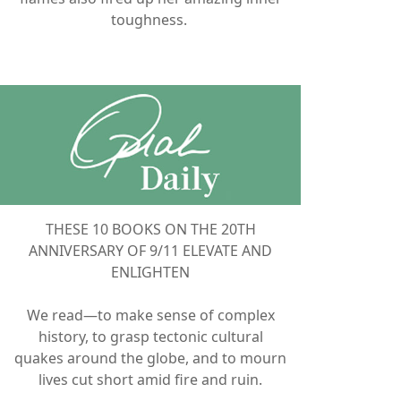
toughness.
THESE 10 BOOKS ON THE 20TH
ANNIVERSARY OF 9/11 ELEVATE AND
ENLIGHTEN
We read—to make sense of complex
history, to grasp tectonic cultural
quakes around the globe, and to mourn
lives cut short amid fire and ruin.