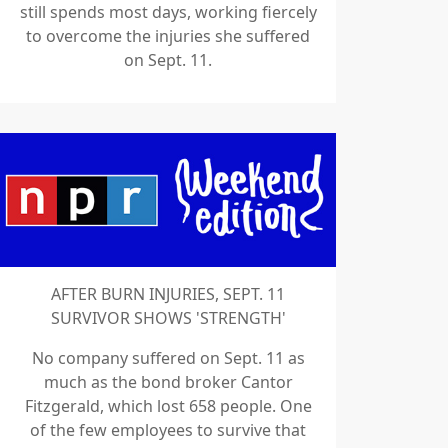
still spends most days, working fiercely
to overcome the injuries she suffered
on Sept. 11.
AFTER BURN INJURIES, SEPT. 11
SURVIVOR SHOWS 'STRENGTH'
No company suffered on Sept. 11 as
much as the bond broker Cantor
Fitzgerald, which lost 658 people. One
of the few employees to survive that