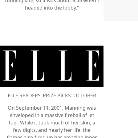
running late, so it was about 8:45 when I
headed into the lobby.”
ELLE READERS’ PRIZE PICKS: OCTOBER
On September 11, 2001, Manning was
enveloped in a massive fireball of jet
fuel. While it took much of her skin, a
few digits, and nearly her life, the
flames also fired up her amazing inner