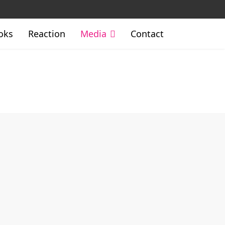
oks
Reaction
Media
Contact