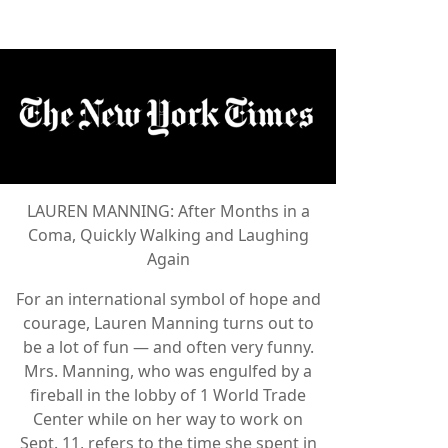
LAUREN MANNING: After Months in a
Coma, Quickly Walking and Laughing
Again
For an international symbol of hope and
courage, Lauren Manning turns out to
be a lot of fun — and often very funny.
Mrs. Manning, who was engulfed by a
fireball in the lobby of 1 World Trade
Center while on her way to work on
Sept. 11, refers to the time she spent in